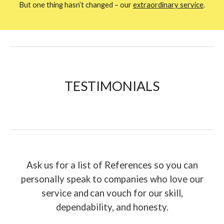
But one thing hasn’t changed – our
extraordinary service
.
TESTIMONIAL
S
Ask us for a list of References so you can
personally speak to companies who love our
service and
can vouch for our skill,
dependability, and honesty.