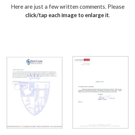
Here are just a few written comments. Please
click/tap each image to enlarge it
.