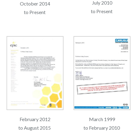
July 2010
October 2014
to Present
to Present
February 2012
March 1999
to August 2015
to February 2010