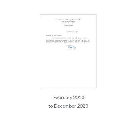
February 2013
to
December 2023