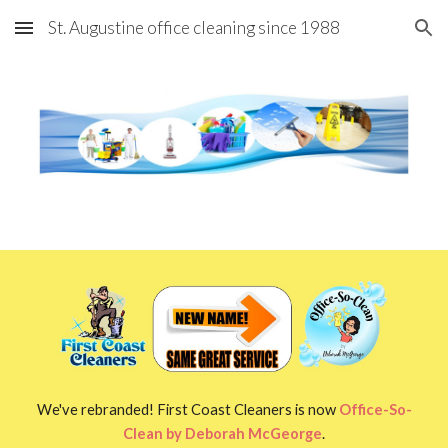
St. Augustine office cleaning since 1988
Skip to main content
Skip to navigation
We've rebranded! First Coast Cleaners is now
Office-So-
Clean by Deborah McGeorge
.